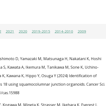
2
2021
2020
2019-2015
2014-2010
2009
Yoshimoto D, Yamazaki M, Matsunaga H, Nakatani K, Hoshi
a S, Kawata A, Ikemura M, Tanikawa M, Sone K, Uchino-
K, Kawana K, Hippo Y, Osuga Y (2024) Identification of
us 18 using squamocolumnar junction organoids. Cancer Sci.
11/cas.15988
, Kogawa M, Mineta K, Strasser M, Ikehara K, Everest J,