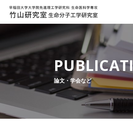
2024 | 早稲田大学大学院先進理工学研究科 生命医科学専攻 | 竹山研究室 生命分子工学研究室
PUBLICAT
論文・学会など