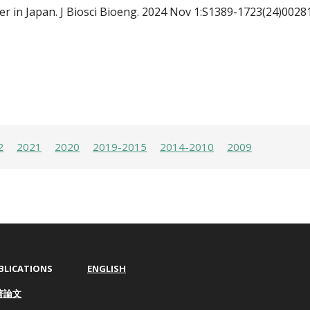
er in Japan.
J Biosci Bioeng. 2024 Nov 1:S1389-1723(24)0028
2
2021
2020
2019-2015
2014-2010
2009
BLICATIONS
ENGLISH
著論文