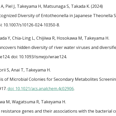
A, Piel J, Takeyama H, Matsunaga S, Takada K. (2024)
ognized Diversity of Entotheonella in Japanese Theonella 
i: 10.1007/s10126-024-10350-8.
da Y, Chia-Ling L, Chijiiwa R, Hosokawa M, Takeyama H.
ncovers hidden diversity of river water viruses and diversif
ae124.
doi: 10.1093/ismejo/wrae124.
rii S, Anai T, Takeyama H.
is of Microbial Colonies for Secondary Metabolites Screeni
917.
doi: 10.1021/acs.analchem.4c02906
.
gawa M, Wagatsuma R, Takeyama H.
 resistance genes and their associations with the bacterial