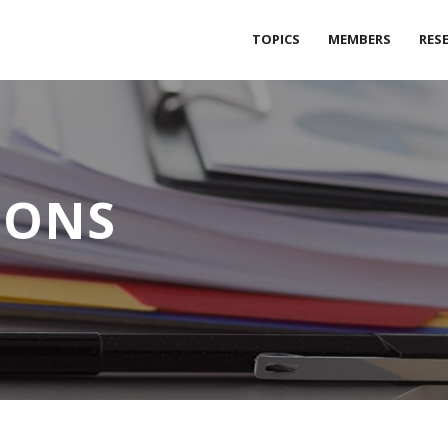
TOPICS
MEMBERS
RES
IONS