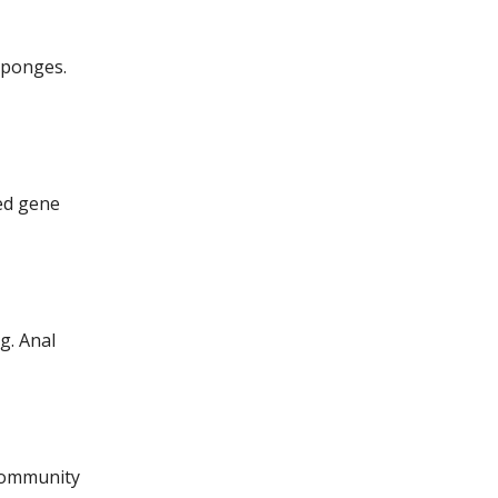
Sponges.
ied gene
ng.
Anal
 community