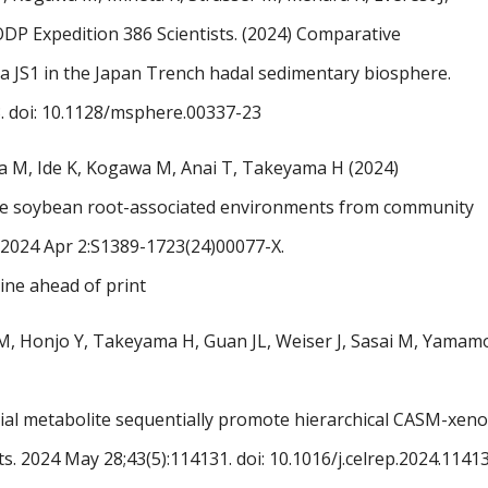
ODP Expedition 386 Scientists. (2024) Comparative
ta JS1 in the Japan Trench hadal sedimentary biosphere.
. doi: 10.1128/msphere.00337-23
a M, Ide K, Kogawa M, Anai T, Takeyama H (2024)
 the soybean root-associated environments from community
ng. 2024 Apr 2:S1389-1723(24)00077-X.
line ahead of print
M, Honjo Y, Takeyama H, Guan JL, Weiser J, Sasai M, Yamam
rial metabolite sequentially promote hierarchical CASM-xe
ts. 2024 May 28;43(5):114131.
doi: 10.1016/j.celrep.2024.1141