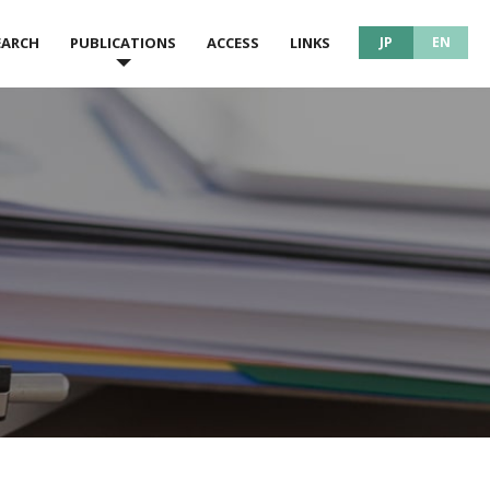
EARCH
PUBLICATIONS
ACCESS
LINKS
JP
EN