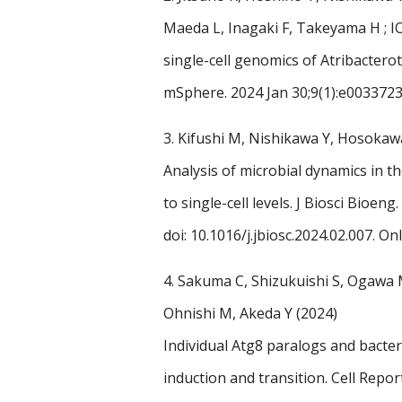
Maeda L, Inagaki F, Takeyama H ; I
single-cell genomics of Atribactero
mSphere. 2024 Jan 30;9(1):e0033723
3.
Kifushi M, Nishikawa Y, Hosokaw
Analysis of microbial dynamics in
to single-cell levels. J Biosci Bioe
doi: 10.1016/j.jbiosc.2024.02.007. On
4.
Sakuma C, Shizukuishi S, Ogawa 
Ohnishi M, Akeda Y (2024)
Individual Atg8 paralogs and bacte
induction and transition.
Cell Repor