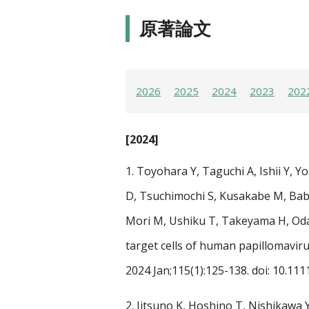
原著論文
2026
2025
2024
2023
202
[2024]
1.
Toyohara Y, Taguchi A, Ishii Y, 
D, Tsuchimochi S, Kusakabe M, Bab
Mori M, Ushiku T, Takeyama H, Oda 
target cells of human papillomavir
2024 Jan;115(1):125-138. doi: 10.11
2.
Jitsuno K, Hoshino T, Nishikawa Y