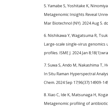
5.
Yamabe S, Yoshitake K, Ninomiya 
Metagenomic Insights Reveal Unrec
Mar Biotechnol (NY). 2024 Aug 5.
do
6.
Nishikawa Y, Wagatsuma R, Tsuka
Large-scale single-virus genomics u
profiles.
ISME J. 2024 Jan 8;18(1):wr
7.
Suwa S, Ando M, Nakashima T, Ho
In Situ Raman Hyperspectral Analys
Chem. 2024 Sep 17;96(37):14909-14
8.
Xiao C, Ide K, Matsunaga H, Ko
Metagenomic profiling of antibiotic