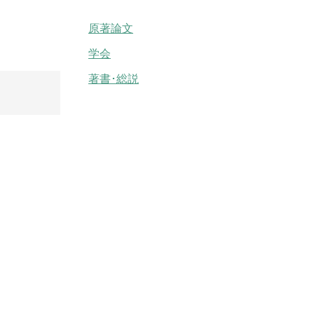
原著論文
学会
著書･総説