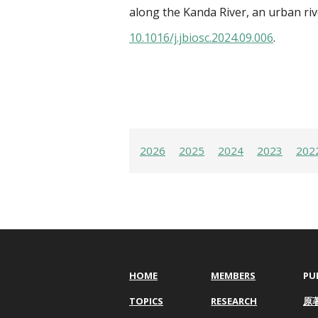
along the Kanda River, an urban riv
10.1016/j.jbiosc.2024.09.006
.
2026
2025
2024
2023
202
HOME
MEMBERS
PU
TOPICS
RESEARCH
原