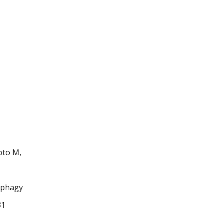
oto M,
nophagy
31