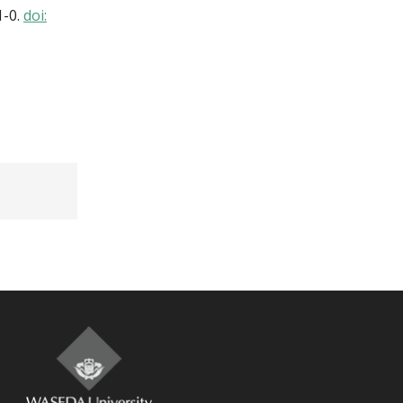
1-0.
doi: